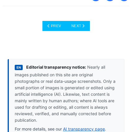
PREVIOUS ARTICLE: AI NEVER SLEEPS: YOU
NEXT ARTICLE: SIM FROM YOUR
PREV
NEXT
Editorial transparency notice:
Nearly all
EN
images published on this site are original
photographs or real data-usage screenshots. Only a
small portion of images is generated or edited using
artificial intelligence (AI). Likewise, text content is
mainly written by human authors; where AI tools are
used for drafting or editing, all content is always
reviewed, verified, and manually corrected before
publication.
For more details, see our
AI transparency page
.