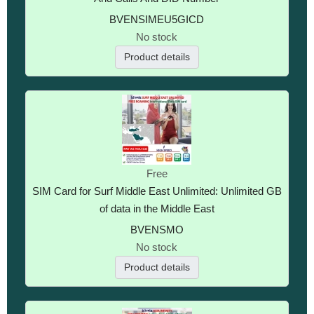
BVENSIMEU5GICD
No stock
Product details
Free
SIM Card for Surf Middle East Unlimited: Unlimited GB
of data in the Middle East
BVENSMO
No stock
Product details