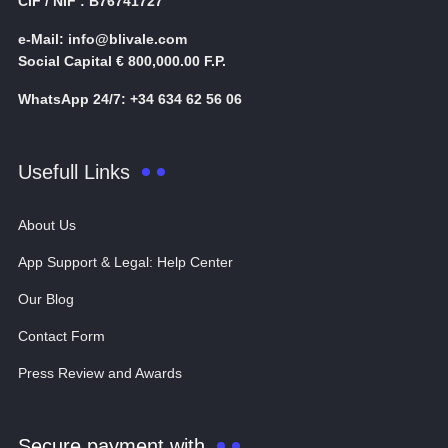
CIF / NIF : B76741727
e-Mail: info@blivale.com
Social Capital € 800,000.00 F.P.
WhatsApp 24/7: +34 634 62 56 06
Usefull Links
About Us
App Support & Legal: Help Center
Our Blog
Contact Form
Press Review and Awards
Secure payment with