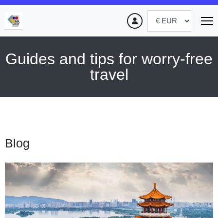
Guides and tips for worry-free
travel
Blog