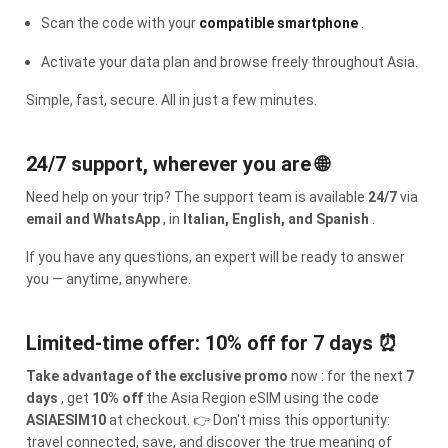
Scan the code with your
compatible smartphone
.
Activate your data plan and browse freely throughout Asia.
Simple, fast, secure. All in just a few minutes.
24/7 support, wherever you are 🌐
Need help on your trip? The support team is available
24/7
via
email and WhatsApp
, in
Italian, English, and Spanish
.
If you have any questions, an expert will be ready to answer
you — anytime, anywhere.
Limited-time offer: 10% off for 7 days ⏰
Take advantage of the exclusive promo
now : for the next
7
days
, get
10% off
the Asia Region eSIM using the code
ASIAESIM10
at checkout. 👉 Don't miss this opportunity:
travel connected, save, and discover the true meaning of