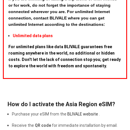
or for work, do not forget the importance of staying
connected wherever you are. For unlimited Internet
connection, contact BLIVALE where you can get
unlimited Internet according to the destinations:
Unlimited data plans
For unlimited plans like data BLIVALE guarantees free
roaming anywhere in the world, no additional or hidden
costs. Don't let the lack of connection stop you; get ready
to explore the world with freedom and spontaneity.
How do I activate the Asia Region eSIM?
Purchase your eSIM from the
BLIVALE website
.
Receive the
QR code
for immediate installation by email.