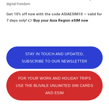
digital freedom.
Get 10% off now with the code ASIAESIM10 — valid for
7 days only!
👉
Buy your Asia Region eSIM now
STAY IN TOUCH AND UPDATED,
SUBSCRIBE TO OUR NEWSLETTER
FOR YOUR WORK AND HOLIDAY TRIPS
USE THE BLIVALE UNLIMITED SIM CARDS
AND ESIM