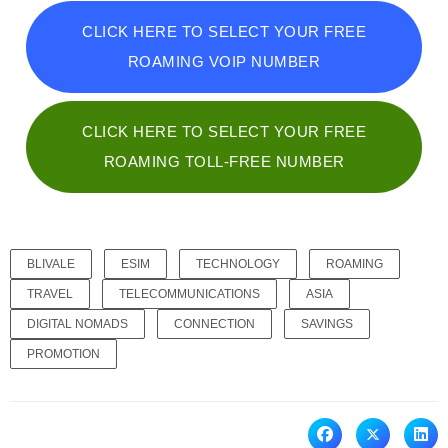
CLICK HERE TO SELECT YOUR FREE
ROAMING VOIP NUMBER
CLICK HERE TO SELECT YOUR FREE
ROAMING TOLL-FREE NUMBER
BLIVALE
ESIM
TECHNOLOGY
ROAMING
TRAVEL
TELECOMMUNICATIONS
ASIA
DIGITAL NOMADS
CONNECTION
SAVINGS
PROMOTION