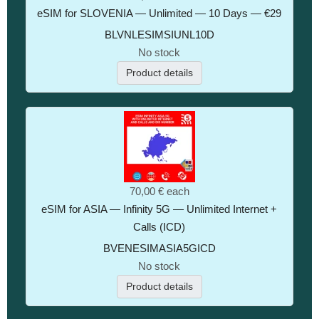
eSIM for SLOVENIA — Unlimited — 10 Days — €29
BLVNLESIMSIUNL10D
No stock
Product details
70,00 €
each
eSIM for ASIA — Infinity 5G — Unlimited Internet +
Calls (ICD)
BVENESIMASIA5GICD
No stock
Product details