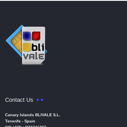
Contact Us
Canary Islands BLIVALE S.L.
Tenerife - Spain