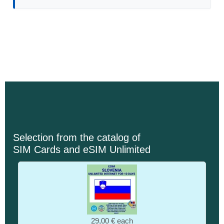
Selection from the catalog of
SIM Cards and eSIM Unlimited
29,00 €
each