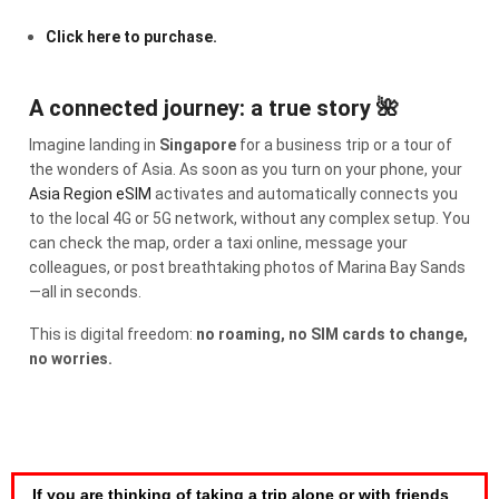
Click here to purchase.
A connected journey: a true story 🌺
Imagine landing in
Singapore
for a business trip or a tour of
the wonders of Asia. As soon as you turn on your phone, your
Asia Region eSIM
activates and automatically connects you
to the local 4G or 5G network, without any complex setup. You
can check the map, order a taxi online, message your
colleagues, or post breathtaking photos of Marina Bay Sands
—all in seconds.
This is digital freedom:
no roaming, no SIM cards to change,
no worries.
If you are thinking of taking a trip alone or with friends