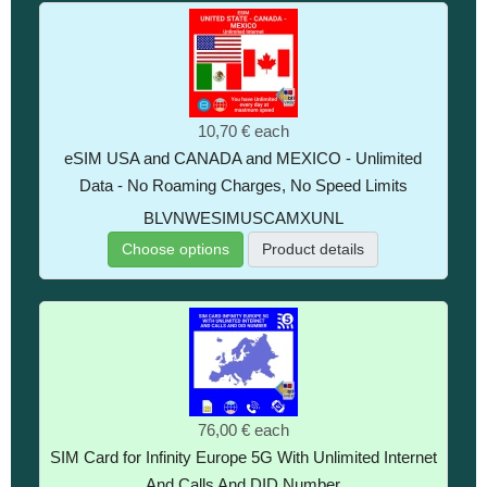
10,70 €
each
eSIM USA and CANADA and MEXICO - Unlimited
Data - No Roaming Charges, No Speed Limits
BLVNWESIMUSCAMXUNL
Choose options
Product details
76,00 €
each
SIM Card for Infinity Europe 5G With Unlimited Internet
And Calls And DID Number