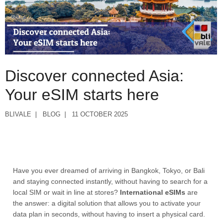
Discover connected Asia:
Your eSIM starts here
BLIVALE
BLOG
11 OCTOBER 2025
Have you ever dreamed of arriving in Bangkok, Tokyo, or Bali
and staying connected instantly, without having to search for a
local SIM or wait in line at stores?
International eSIMs
are
the answer: a digital solution that allows you to activate your
data plan in seconds, without having to insert a physical card.