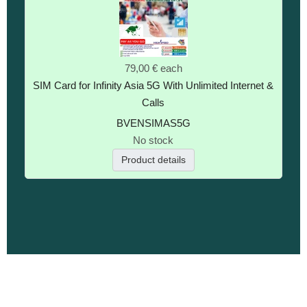
79,00 €
each
SIM Card for Infinity Asia 5G With Unlimited Internet &
Calls
BVENSIMAS5G
No stock
Product details