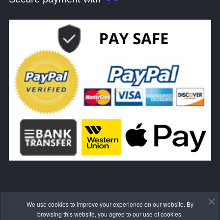
We use cookies to improve your experience on our website. By
WITHDRAW FROM THE CONTRACT HERE
browsing this website, you agree to our use of cookies.