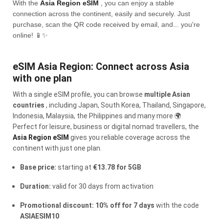
With the
Asia Region eSIM
, you can enjoy a stable
connection across the continent, easily and securely. Just
purchase, scan the QR code received by email, and... you're
online! 📱✨
eSIM Asia Region: Connect across Asia
with one plan
With a single eSIM profile, you can browse
multiple Asian
countries
, including Japan, South Korea, Thailand, Singapore,
Indonesia, Malaysia, the Philippines and many more 🌍
Perfect for leisure, business or digital nomad travellers, the
Asia Region eSIM
gives you reliable coverage across the
continent with just one plan.
Base price:
starting at
€13.78 for 5GB
Duration:
valid for 30 days from activation
Promotional discount: 10% off for 7 days
with the code
ASIAESIM10