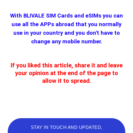
With BLIVALE SIM Cards and eSIMs you can
use all the APPs abroad that you normally
use in your country and you don't have to
change any mobile number.
If you liked this article, share it and leave
your opinion at the end of the page to
allow it to spread.
STAY IN TOUCH AND UPDATED,