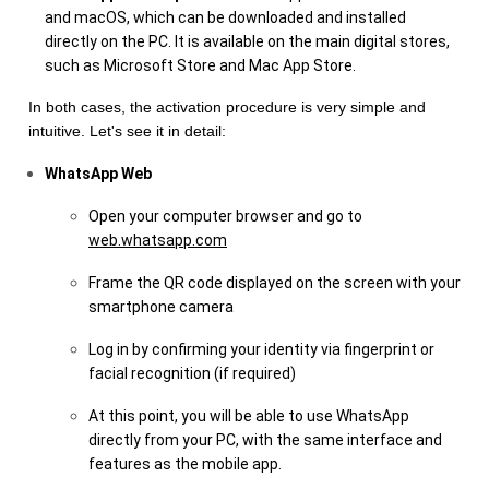
and macOS, which can be downloaded and installed
directly on the PC. It is available on the main digital stores,
such as Microsoft Store and Mac App Store.
In both cases, the activation procedure is very simple and
intuitive. Let's see it in detail:
WhatsApp Web
Open your computer browser and go to
web.whatsapp.com
Frame the QR code displayed on the screen with your
smartphone camera
Log in by confirming your identity via fingerprint or
facial recognition (if required)
At this point, you will be able to use WhatsApp
directly from your PC, with the same interface and
features as the mobile app.