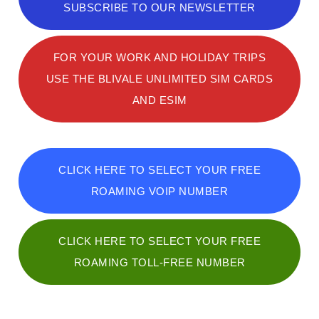
SUBSCRIBE TO OUR NEWSLETTER
FOR YOUR WORK AND HOLIDAY TRIPS
USE THE BLIVALE UNLIMITED SIM CARDS
AND ESIM
CLICK HERE TO SELECT YOUR FREE
ROAMING VOIP NUMBER
CLICK HERE TO SELECT YOUR FREE
ROAMING TOLL-FREE NUMBER