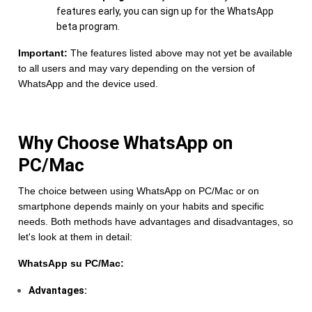
features early, you can sign up for the WhatsApp
beta program.
Important:
The features listed above may not yet be available
to all users and may vary depending on the version of
WhatsApp and the device used.
Why Choose WhatsApp on
PC/Mac
The choice between using WhatsApp on PC/Mac or on
smartphone depends mainly on your habits and specific
needs. Both methods have advantages and disadvantages, so
let's look at them in detail:
WhatsApp su PC/Mac:
Advantages: