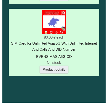
80,00 €
each
SIM Card for Unlimited Asia 5G With Unlimited Internet
And Calls And DID Number
BVENSIMASIA5GICD
No stock
Product details