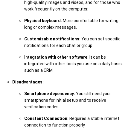
high-quality images and videos, and for those who
work frequently on the computer.
Physical keyboard:
More comfortable for writing
long or complex messages.
Customizable notifications:
You can set specific
notifications for each chat or group.
Integration with other software:
It can be
integrated with other tools you use on a daily basis,
such as a CRM.
Disadvantages:
Smartphone dependency:
You still need your
smartphone for initial setup and to receive
verification codes.
Constant Connection:
Requires a stable internet
connection to function properly.