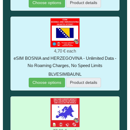
Choose options
Product details
4,70 €
each
eSIM BOSNIA and HERZEGOVINA - Unlimited Data -
No Roaming Charges, No Speed Limits
BLVESIMBAUNL
Choose options
Product details