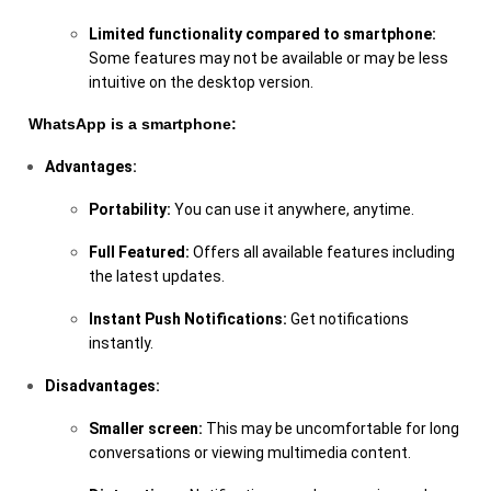
Limited functionality compared to smartphone:
Some features may not be available or may be less
intuitive on the desktop version.
WhatsApp is a smartphone:
Advantages:
Portability:
You can use it anywhere, anytime.
Full Featured:
Offers all available features including
the latest updates.
Instant Push Notifications:
Get notifications
instantly.
Disadvantages:
Smaller screen:
This may be uncomfortable for long
conversations or viewing multimedia content.