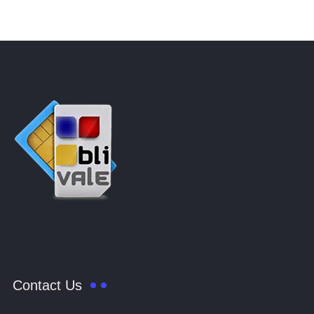
Contact Us