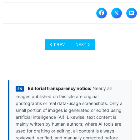
PREVIOUS ARTICLE: ESIMS IN THE CONTEXT
NEXT ARTICLE: LONDON: A DIV
PREV
NEXT
Editorial transparency notice:
Nearly all
EN
images published on this site are original
photographs or real data-usage screenshots. Only a
small portion of images is generated or edited using
artificial intelligence (AI). Likewise, text content is
mainly written by human authors; where AI tools are
used for drafting or editing, all content is always
reviewed, verified, and manually corrected before