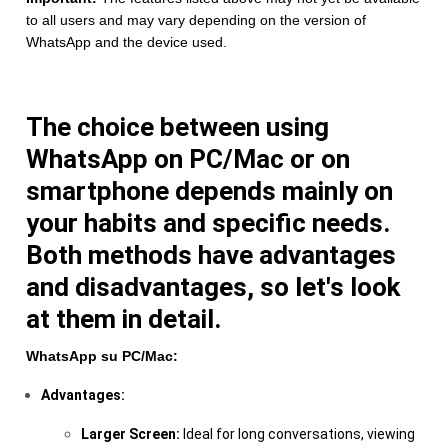
to all users and may vary depending on the version of
WhatsApp and the device used.
The choice between using
WhatsApp on PC/Mac or on
smartphone depends mainly on
your habits and specific needs.
Both methods have advantages
and disadvantages, so let's look
at them in detail.
WhatsApp su PC/Mac:
Advantages:
Larger Screen:
Ideal for long conversations, viewing