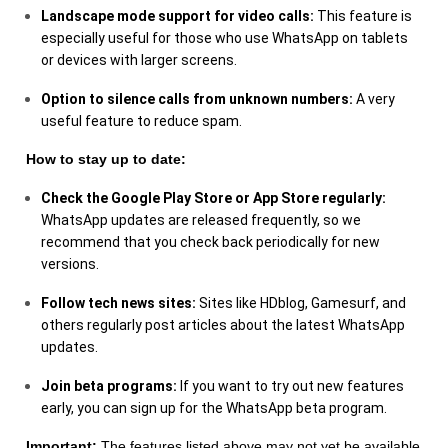
Landscape mode support for video calls:
This feature is
especially useful for those who use WhatsApp on tablets
or devices with larger screens.
Option to silence calls from unknown numbers:
A very
useful feature to reduce spam.
How to stay up to date:
Check the Google Play Store or App Store regularly:
WhatsApp updates are released frequently, so we
recommend that you check back periodically for new
versions.
Follow tech news sites:
Sites like HDblog, Gamesurf, and
others regularly post articles about the latest WhatsApp
updates.
Join beta programs:
If you want to try out new features
early, you can sign up for the WhatsApp beta program.
Important:
The features listed above may not yet be available