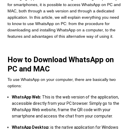
for smartphones, it is possible to access WhatsApp on PC and
MAC, both through a web version and through a dedicated
application. In this article, we will explain everything you need
to know to use WhatsApp on PC: from the procedure for
downloading and installing WhatsApp on a computer, to the
features and advantages of this alternative way of using it.
How to Download WhatsApp on
PC and MAC
To use WhatsApp on your computer, there are basically two
options:
WhatsApp Web:
This is the web version of the application,
accessible directly from your PC browser. Simply go to the
WhatsApp Web website, frame the QR code with your
smartphone and access the chat from your computer.
WhatsApp Desktop:
is the native application for Windows