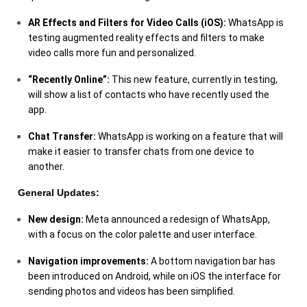
AR Effects and Filters for Video Calls (iOS):
WhatsApp is
testing augmented reality effects and filters to make
video calls more fun and personalized.
“Recently Online”:
This new feature, currently in testing,
will show a list of contacts who have recently used the
app.
Chat Transfer:
WhatsApp is working on a feature that will
make it easier to transfer chats from one device to
another.
General Updates:
New design:
Meta announced a redesign of WhatsApp,
with a focus on the color palette and user interface.
Navigation improvements:
A bottom navigation bar has
been introduced on Android, while on iOS the interface for
sending photos and videos has been simplified.