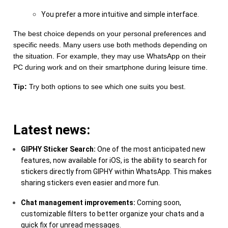
You prefer a more intuitive and simple interface.
The best choice depends on your personal preferences and
specific needs. Many users use both methods depending on
the situation. For example, they may use WhatsApp on their
PC during work and on their smartphone during leisure time.
Tip:
Try both options to see which one suits you best.
Latest news:
GIPHY Sticker Search:
One of the most anticipated new
features, now available for iOS, is the ability to search for
stickers directly from GIPHY within WhatsApp. This makes
sharing stickers even easier and more fun.
Chat management improvements:
Coming soon,
customizable filters to better organize your chats and a
quick fix for unread messages.