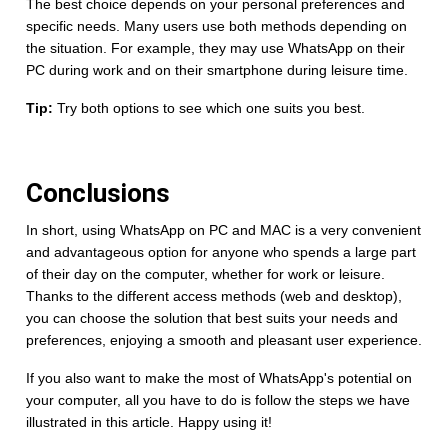
The best choice depends on your personal preferences and
specific needs. Many users use both methods depending on
the situation. For example, they may use WhatsApp on their
PC during work and on their smartphone during leisure time.
Tip:
Try both options to see which one suits you best.
Conclusions
In short, using WhatsApp on PC and MAC is a very convenient
and advantageous option for anyone who spends a large part
of their day on the computer, whether for work or leisure.
Thanks to the different access methods (web and desktop),
you can choose the solution that best suits your needs and
preferences, enjoying a smooth and pleasant user experience.
If you also want to make the most of WhatsApp's potential on
your computer, all you have to do is follow the steps we have
illustrated in this article. Happy using it!