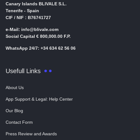
Canary Islands BLIVALE S.L.
Tenerife - Spain
CIF / NIF : B76741727
e-Mail: info@blivale.com
Social Capital € 800,000.00 F.P.
WhatsApp 24/7: +34 634 62 56 06
Usefull Links
About Us
App Support & Legal: Help Center
Our Blog
Contact Form
Press Review and Awards