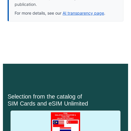
publication.
For more details, see our
AI transparency page
.
Selection from the catalog of
SIM Cards and eSIM Unlimited