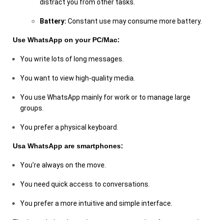
distract you from other tasks.
Battery:
Constant use may consume more battery.
Use WhatsApp on your PC/Mac:
You write lots of long messages.
You want to view high-quality media.
You use WhatsApp mainly for work or to manage large
groups.
You prefer a physical keyboard.
Usa WhatsApp are smartphones:
You're always on the move.
You need quick access to conversations.
You prefer a more intuitive and simple interface.