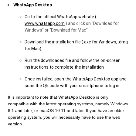
WhatsApp Desktop
Go to the official WhatsApp website (
www.whatsapp.com
) and click on "Download for
Windows" or "Download for Mac"
Download the installation file (.exe for Windows, .dmg
for Mac)
Run the downloaded file and follow the on-screen
instructions to complete the installation
Once installed, open the WhatsApp Desktop app and
scan the QR code with your smartphone to log in.
It is important to note that WhatsApp Desktop is only
compatible with the latest operating systems, namely Windows
8.1 and later, or macOS 10.11 and later. If you have an older
operating system, you will necessarily have to use the web
version.