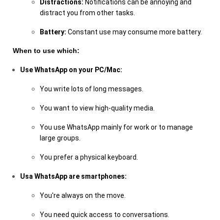
Distractions:
Notifications can be annoying and
distract you from other tasks.
Battery:
Constant use may consume more battery.
When to use which:
Use WhatsApp on your PC/Mac:
You write lots of long messages.
You want to view high-quality media.
You use WhatsApp mainly for work or to manage
large groups.
You prefer a physical keyboard.
Usa WhatsApp are smartphones:
You're always on the move.
You need quick access to conversations.