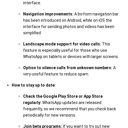
interface.
Navigation improvements:
A bottom navigation bar
has been introduced on Android, while on iOS the
interface for sending photos and videos has been
simplified.
Landscape mode support for video calls:
This
feature is especially useful for those who use
WhatsApp on tablets or devices with larger screens.
Option to silence calls from unknown numbers:
A
very useful feature to reduce spam.
How to stay up to date:
Check the Google Play Store or App Store
regularly:
WhatsApp updates are released
frequently, so we recommend that you check back
periodically for new versions.
Join beta programs:
If you want to try out new