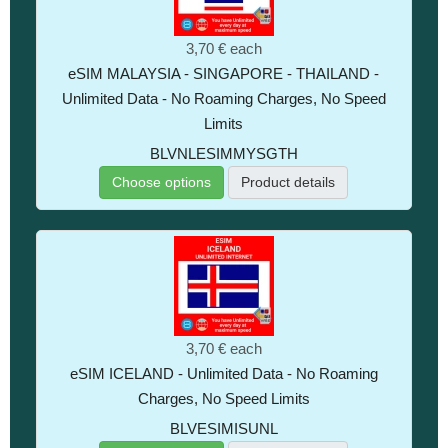
3,70 €
each
eSIM MALAYSIA - SINGAPORE - THAILAND -
Unlimited Data - No Roaming Charges, No Speed
Limits
BLVNLESIMMYSGTH
Choose options
Product details
3,70 €
each
eSIM ICELAND - Unlimited Data - No Roaming
Charges, No Speed Limits
BLVESIMISUNL