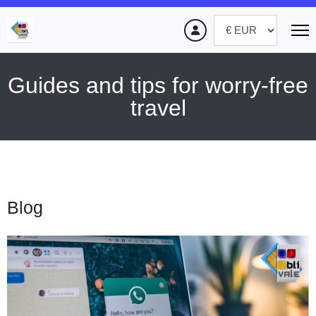
Guides and tips for worry-free
travel
Blog