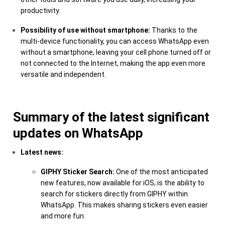
productivity.
Possibility of use without smartphone:
Thanks to the
multi-device functionality, you can access WhatsApp even
without a smartphone, leaving your cell phone turned off or
not connected to the Internet, making the app even more
versatile and independent.
Summary of the latest significant
updates on WhatsApp
Latest news:
GIPHY Sticker Search:
One of the most anticipated
new features, now available for iOS, is the ability to
search for stickers directly from GIPHY within
WhatsApp. This makes sharing stickers even easier
and more fun.