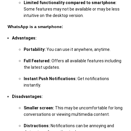
Limited functionality compared to smartphone:
Some features may not be available or may be less
intuitive on the desktop version.
WhatsApp is a smartphone:
Advantages:
Portability:
You can use it anywhere, anytime.
Full Featured:
Offers all available features including
the latest updates.
Instant Push Notifications:
Get notifications
instantly.
Disadvantages:
Smaller screen:
This may be uncomfortable for long
conversations or viewing multimedia content.
Distractions:
Notifications can be annoying and