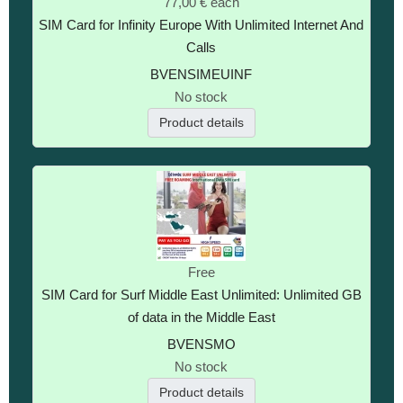
77,00 €
each
SIM Card for Infinity Europe With Unlimited Internet And
Calls
BVENSIMEUINF
No stock
Product details
Free
SIM Card for Surf Middle East Unlimited: Unlimited GB
of data in the Middle East
BVENSMO
No stock
Product details