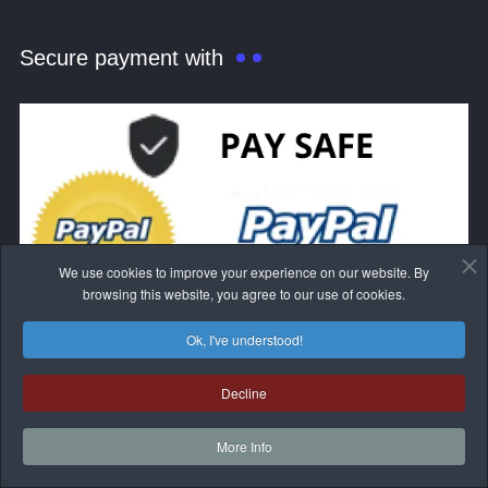
Secure payment with
We use cookies to improve your experience on our website. By
browsing this website, you agree to our use of cookies.
Ok, I've understood!
Decline
More Info