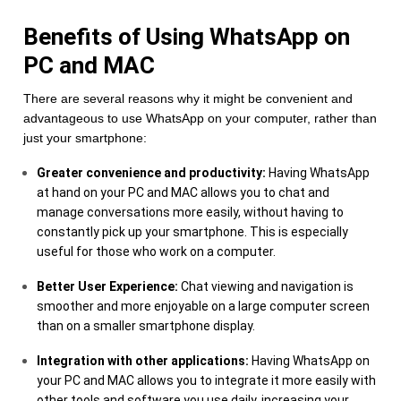
Benefits of Using WhatsApp on
PC and MAC
There are several reasons why it might be convenient and
advantageous to use WhatsApp on your computer, rather than
just your smartphone:
Greater convenience and productivity:
Having WhatsApp
at hand on your PC and MAC allows you to chat and
manage conversations more easily, without having to
constantly pick up your smartphone. This is especially
useful for those who work on a computer.
Better User Experience:
Chat viewing and navigation is
smoother and more enjoyable on a large computer screen
than on a smaller smartphone display.
Integration with other applications:
Having WhatsApp on
your PC and MAC allows you to integrate it more easily with
other tools and software you use daily, increasing your