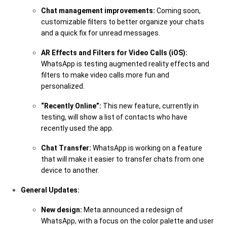
Chat management improvements:
Coming soon,
customizable filters to better organize your chats
and a quick fix for unread messages.
AR Effects and Filters for Video Calls (iOS):
WhatsApp is testing augmented reality effects and
filters to make video calls more fun and
personalized.
“Recently Online”:
This new feature, currently in
testing, will show a list of contacts who have
recently used the app.
Chat Transfer:
WhatsApp is working on a feature
that will make it easier to transfer chats from one
device to another.
General Updates:
New design:
Meta announced a redesign of
WhatsApp, with a focus on the color palette and user