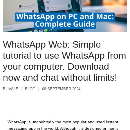
WhatsApp Web: Simple
tutorial to use WhatsApp from
your computer. Download
now and chat without limits!
BLIVALE
BLOG
08 SEPTEMBER 2024
WhatsApp is undoubtedly the most popular and used instant
messaging app in the world. Although it is designed primarily