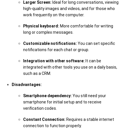
Larger Screen:
Ideal for long conversations, viewing
high-quality images and videos, and for those who
work frequently on the computer.
Physical keyboard:
More comfortable for writing
long or complex messages.
Customizable notifications:
You can set specific
notifications for each chat or group.
Integration with other software:
It can be
integrated with other tools you use on a daily basis,
such as a CRM.
Disadvantages:
Smartphone dependency:
You still need your
smartphone for initial setup and to receive
verification codes.
Constant Connection:
Requires a stable internet
connection to function properly.